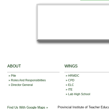
ABOUT
WINGS
» Pite
» HRMDC
» Roles And Responsiblities
» CPD
» Director General
» ELC
» ITE
» Lab High School
Provincial Institute of Teacher Educ
Find Us With Google Maps »