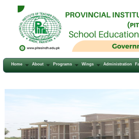
Home
About
Programs
Wings
Administration
Fa