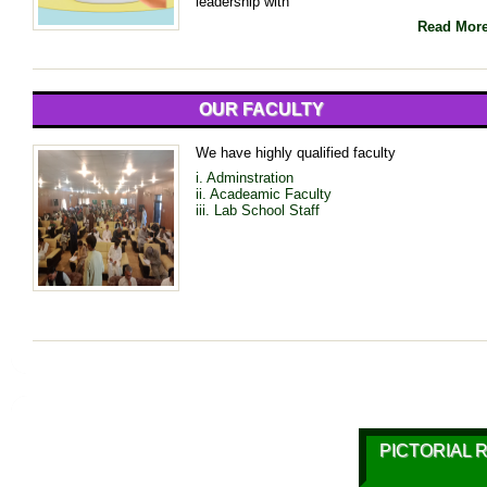
leadership with
Read Mor
OUR FACULTY
We have highly qualified faculty
i. Adminstration
ii. Acadeamic Faculty
iii. Lab School Staff
PICTORIAL 