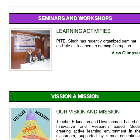
SEMINARS AND WORKSHOPS
LEARNING ACTIVITIES
PITE, Sindh has recently organized seminar
on Role of Teachers in curbing Corruption
View Glimpse
VISSION & MISSION
OUR VISION AND MISSION
Teacher Education and Development based o
Innovative and Research based Mode
creating active learning environment in th
classroom; supported by strong educationa