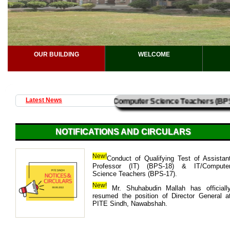
OUR BUILDING
WELCOME
Professor (IT) (BPS-18) & IT/Computer Science Teachers (BPS-17
Latest News
NOTIFICATIONS AND CIRCULARS
Green PITE – Plantation Day
New!
Conduct of Qualifying Test of Assistan
Professor (IT) (BPS-18) & IT/Compute
PITE Sindh, Nawabshah celebrate
Science Teachers (BPS-17).
PITE” Plantation Day. The event wa
by Director General PITE Sindh, Shu
New!
Mr. Shuhabudin Mallah has officiall
Mallah, along with PITE Directors and a
resumed the position of Director General a
13-08-2025
PITE Sindh, Nawabshah.