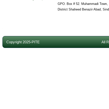
GPO. Box # 52. Muhammadi Town, 
District Shaheed Benazir Abad, Sin
Copyright 2025-PITE
All 