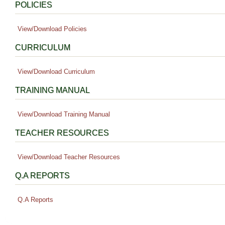
POLICIES
View/Download Policies
CURRICULUM
View/Download Curriculum
TRAINING MANUAL
View/Download Training Manual
TEACHER RESOURCES
View/Download Teacher Resources
Q.A REPORTS
Q.A Reports