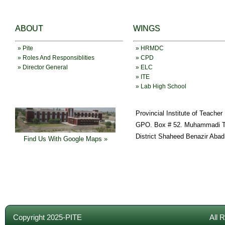
ABOUT
WINGS
» Pite
» HRMDC
» Roles And Responsiblities
» CPD
» Director General
» ELC
» ITE
» Lab High School
Provincial Institute of Teache
GPO. Box # 52. Muhammadi T
District Shaheed Benazir Abad
Find Us With Google Maps »
Copyright 2025-PITE
All 