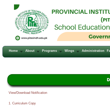
Home
About
Programs
Wings
Administration
Fa
D
View/Download Notification
1. Curriculum Copy