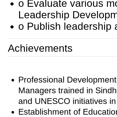
o Evaluate various m
Leadership Developm
o Publish leadership
Achievements
Professional Development
Managers trained in Sindh
and UNESCO initiatives in
Establishment of Educatio