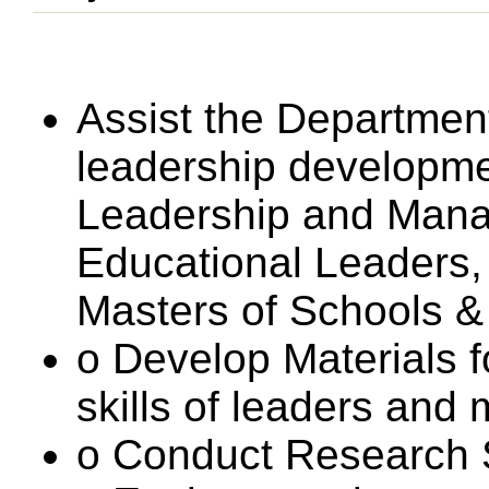
Assist the Department
leadership developm
Leadership and Mana
Educational Leaders
Masters of Schools &
o Develop Materials f
skills of leaders and
o Conduct Research 