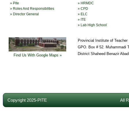
» Pite
» HRMDC
» Roles And Responsiblities
» CPD
» Director General
» ELC
» ITE
» Lab High School
Provincial Institute of Teache
GPO. Box # 52. Muhammadi T
District Shaheed Benazir Abad
Find Us With Google Maps »
Copyright 2025-PITE
All 