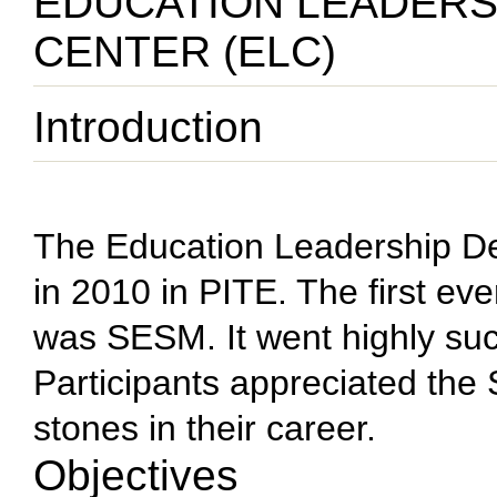
EDUCATION LEADER
CENTER (ELC)
Introduction
The Education Leadership D
in 2010 in PITE. The first e
was SESM. It went highly suc
Participants appreciated the
stones in their career.
Objectives