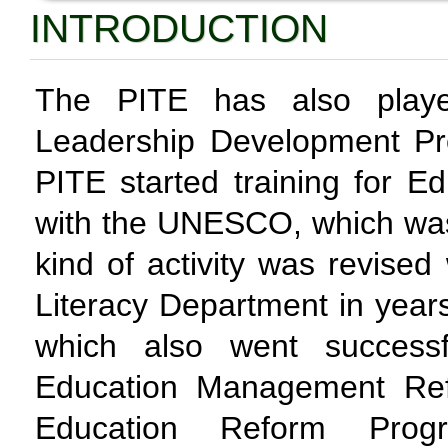
INTRODUCTION
The PITE has also playe
Leadership Development Pr
PITE started training for E
with the UNESCO, which was 
kind of activity was revised
Literacy Department in yea
which also went successf
Education Management Refo
Education Reform Prog