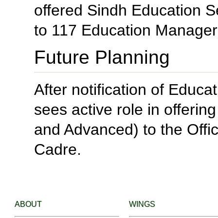
offered Sindh Education
to 117 Education Managers
Future Planning
After notification of Edu
sees active role in offeri
and Advanced) to the Off
Cadre.
ABOUT
WINGS