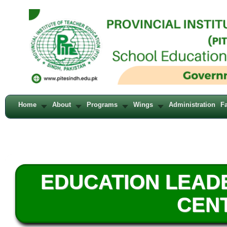
Home
About
Programs
Wings
Administration
Fa
EDUCATION LEAD
CENT