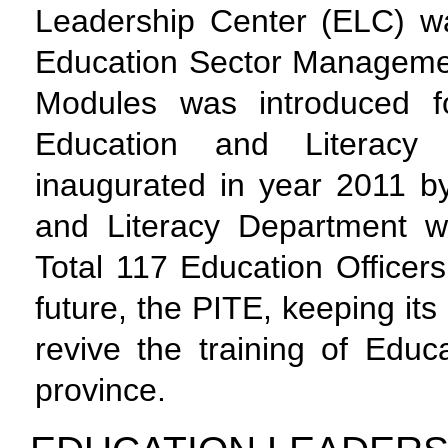
Leadership Center (ELC) w
Education Sector Manageme
Modules was introduced f
Education and Literac
inaugurated in year 2011 by
and Literacy Department w
Total 117 Education Officer
future, the PITE, keeping its
revive the training of Educ
province.