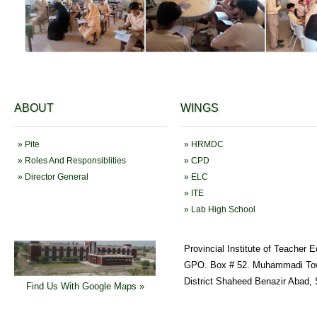
ABOUT
WINGS
» Pite
» HRMDC
» Roles And Responsiblities
» CPD
» Director General
» ELC
» ITE
» Lab High School
Provincial Institute of Teacher 
GPO. Box # 52. Muhammadi To
District Shaheed Benazir Abad, 
Find Us With Google Maps »