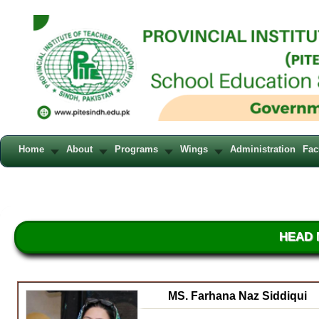
Home
About
Programs
Wings
Administration
Fac
HEAD 
MS. Farhana Naz Siddiqui