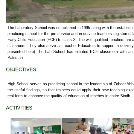
The Laboratory School was established in 1995 along with the establish
practicing school for the pre-service and in-service teachers registered f
Early Child Education (ECE) to class-X. The well qualified teachers are
classroom. They also serve as Teacher Educators to support in delivery 
presented here) The Lab School has initiated ECE classroom with an
Pakistan.
OBJECTIVES
High School serves as practicing school in the leadership of Zaheer Abb
the useful findings, so that trainees could apply their new teaching exp
real form to enhance the quality of education of reaches in entire Sindh.
ACTIVITIES