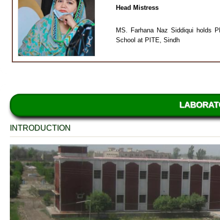
Head Mistress
MS. Farhana Naz Siddiqui holds Ph
School at PITE, Sindh
LABORAT
INTRODUCTION