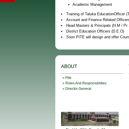
Academic Management
Training of Taluka EducationOfficer (
Account and Finance Related Officer
Head Masters & Principals (H.M / Pr:
District Education Officers (D.E.O)
Soon PITE will design and offer Cours
ABOUT
» Pite
» Roles And Responsiblities
» Director General