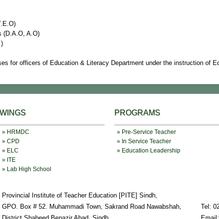
T.E.O)
s (D.A.O, A.O)
 )
es for officers of Education & Literacy Department under the instruction of 
WINGS
PROGRAMS
» HRMDC
» Pre-Service Teacher
» CPD
» In Service Teacher
» ELC
» Education Leadership
» ITE
» Lab High School
Provincial Institute of Teacher Education [PITE] Sindh,
GPO. Box # 52. Muhammadi Town, Sakrand Road Nawabshah,
Tel: 0
District Shaheed Benazir Abad, Sindh
Email