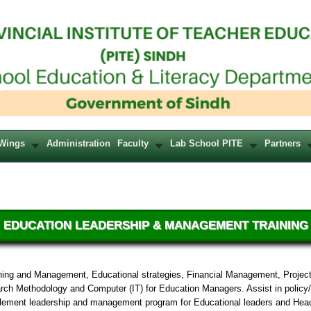
Wings
Administration
Faculty
Lab School PITE
Partners
EDUCATION LEADERSHIP & MANAGEMENT TRAINING
nning and Management, Educational strategies, Financial Management, Project
rch Methodology and Computer (IT) for Education Managers. Assist in policy/
lement leadership and management program for Educational leaders and Head