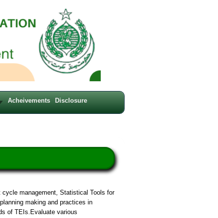
Acheivements
Disclosure
 cycle management, Statistical Tools for
planning making and practices in
s of TEIs.Evaluate various