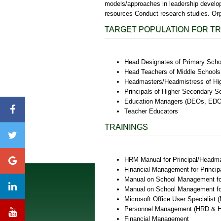
models/approaches in leadership develop
resources Conduct research studies. Or
TARGET POPULATION FOR TR
Head Designates of Primary Scho
Head Teachers of Middle Schools
Headmasters/Headmistress of Hi
Principals of Higher Secondary S
Education Managers (DEOs, EDOs
Teacher Educators
TRAININGS
HRM Manual for Principal/Headm
Financial Management for Princ
Manual on School Management fo
Manual on School Management fo
Microsoft Office User Specialist
Personnel Management (HRD & 
Financial Management