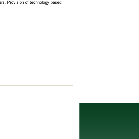
ers. Provision of technology based