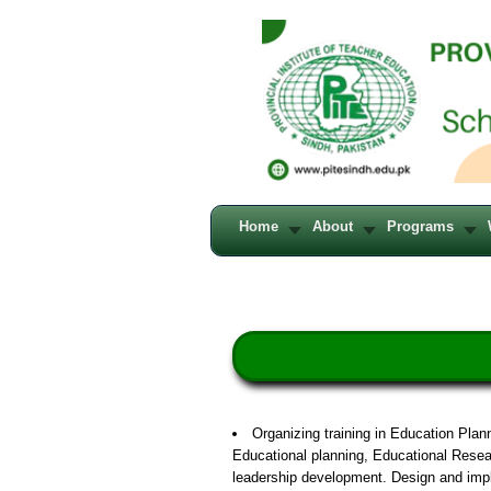
Home
About
Programs
Organizing training in Education Pla
Educational planning, Educational Resea
leadership development. Design and imp