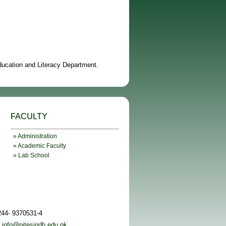
Education and Literacy Department.
FACULTY
» Administration
» Academic Faculty
» Lab School
244- 9370531-4
:
info@pitesindh.edu.pk