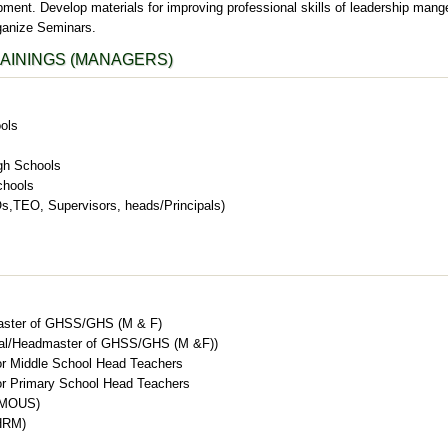
ment. Develop materials for improving professional skills of leadership mang
ganize Seminars.
AININGS (MANAGERS)
ols
gh Schools
chools
,TEO, Supervisors, heads/Principals)
aster of GHSS/GHS (M & F)
ipal/Headmaster of GHSS/GHS (M &F))
r Middle School Head Teachers
r Primary School Head Teachers
 (MOUS)
HRM)