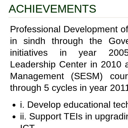
ACHIEVEMENTS
Professional Development o
in sindh through the Go
initiatives in year 2005
Leadership Center in 2010 
Management (SESM) cour
through 5 cycles in year 201
i. Develop educational te
ii. Support TEIs in upgradi