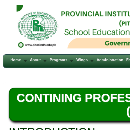
Home
About
Programs
Wings
Administration
Fa
CONTINING PROFE