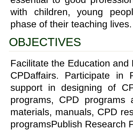
with children, young peo
phase of their teaching lives.
OBJECTIVES
Facilitate the Education an
CPDaffairs. Participate in 
support in designing of C
programs, CPD programs a
materials, manuals, CPD re
programsPublish Research Fi