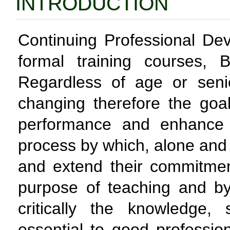
INTRODUCTION
Continuing Professional De
formal training courses,
Regardless of age or senio
changing therefore the goa
performance and enhance 
process by which, alone and 
and extend their commitme
purpose of teaching and b
critically the knowledge, 
essential to good profession