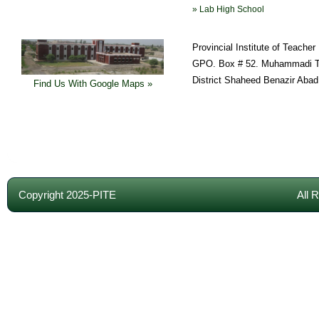
» Lab High School
Provincial Institute of Teache
GPO. Box # 52. Muhammadi T
District Shaheed Benazir Abad
Find Us With Google Maps »
Copyright 2025-PITE
All 