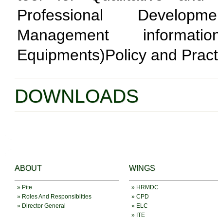
Professional Develop
Management informat
Equipments)Policy and Pract
DOWNLOADS
ABOUT
WINGS
» Pite
» HRMDC
» Roles And Responsiblities
» CPD
» Director General
» ELC
» ITE