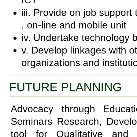
ICT
iii. Provide on job support
, on-line and mobile unit
iv. Undertake technology 
v. Develop linkages with ot
organizations and instituti
FUTURE PLANNING
Advocacy through Educati
Seminars Research, Develo
tool for Qualitative and 