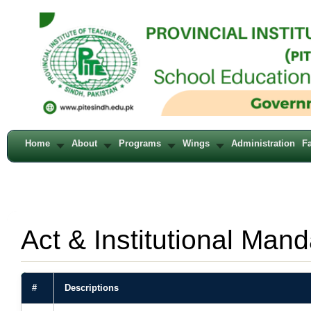
Home
About
Programs
Wings
Administration
Fa
Act & Institutional Mand
#
Descriptions