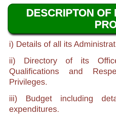
DESCRIPTON OF 
PR
i) Details of all its Administ
ii) Directory of its Off
Qualifications and Resp
Privileges.
iii) Budget including de
expenditures.