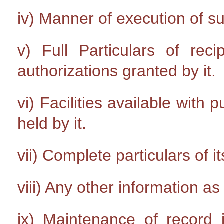
iv) Manner of execution of s
v) Full Particulars of rec
authorizations granted by it.
vi) Facilities available with 
held by it.
vii) Complete particulars of it
viii) Any other information a
ix) Maintenance of record i