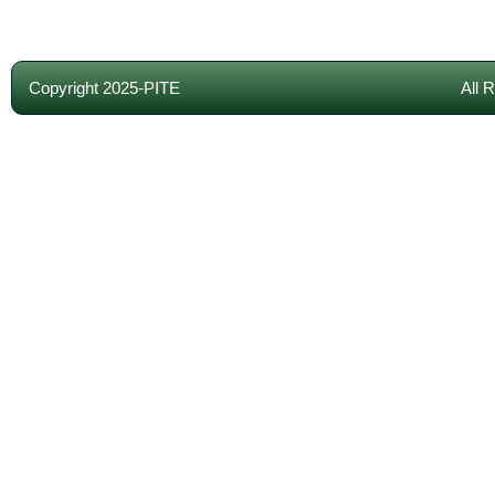
Copyright 2025-PITE
All 