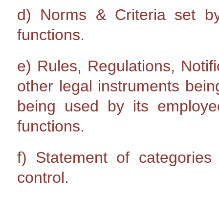
d) Norms & Criteria set by 
functions.
e) Rules, Regulations, Notifi
other legal instruments bein
being used by its emplo
functions.
f) Statement of categories 
control.