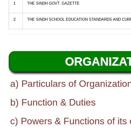
1
THE SINDH GOVT. GAZETTE
2
THE SINDH SCHOOL EDUCATION STANDARDS AND CURR
ORGANIZAT
a) Particulars of Organizatio
b) Function & Duties
c) Powers & Functions of its