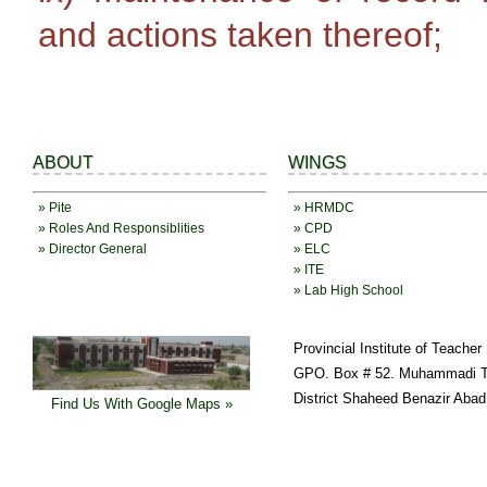
and actions taken thereof;
ABOUT
WINGS
» Pite
» HRMDC
» Roles And Responsiblities
» CPD
» Director General
» ELC
» ITE
» Lab High School
Provincial Institute of Teache
GPO. Box # 52. Muhammadi T
District Shaheed Benazir Abad
Find Us With Google Maps »