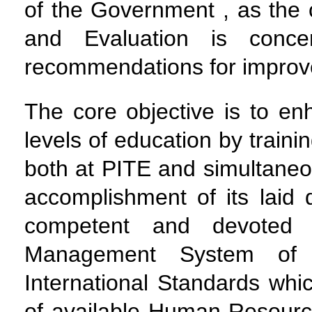
of the Government , as the 
and Evaluation is conce
recommendations for impro
The core objective is to enh
levels of education by traini
both at PITE and simultaneous
accomplishment of its laid 
competent and devoted 
Management System of 
International Standards whic
of available Human Resource