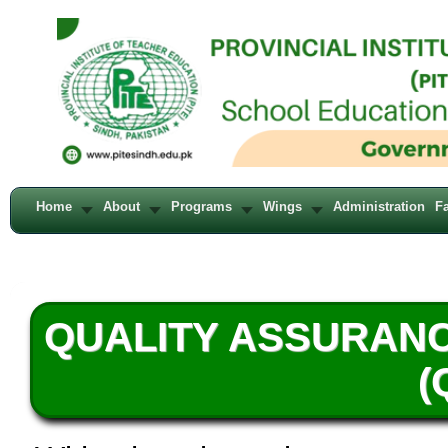
Home
About
Programs
Wings
Administration
Fa
QUALITY ASSURAN
(