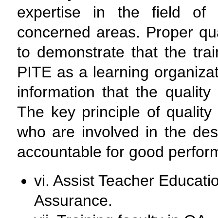
expertise in the field o
concerned areas. Proper qua
to demonstrate that the train
PITE as a learning organizati
information that the quali
The key principle of quality
who are involved in the desi
accountable for good perfor
vi. Assist Teacher Educatio
Assurance.