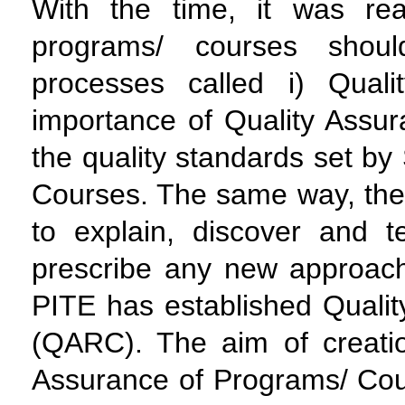
With the time, it was rea
programs/ courses shou
processes called i) Qual
importance of Quality Assur
the quality standards set b
Courses. The same way, the s
to explain, discover and 
prescribe any new approach
PITE has established Quali
(QARC). The aim of creatio
Assurance of Programs/ Cou