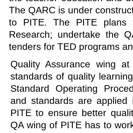
The QARC is under constructi
to PITE. The PITE plans 
Research; undertake the 
tenders for TED programs and
Quality Assurance wing at
standards of quality learni
Standard Operating Proce
and standards are applied in
PITE to ensure better quali
QA wing of PITE has to work