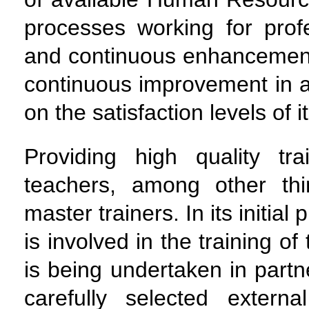
processes working for prof
and continuous enhancement 
continuous improvement in a
on the satisfaction levels of 
Providing high quality tr
teachers, among other thi
master trainers. In its initi
is involved in the training o
is being undertaken in partn
carefully selected extern