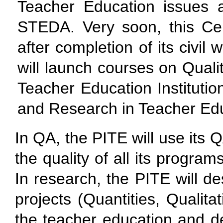
Teacher Education issues a
STEDA. Very soon, this Ce
after completion of its civil 
will launch courses on Qual
Teacher Education Institution
and Research in Teacher Educ
In QA, the PITE will use its 
the quality of all its progra
In research, the PITE will de
projects (Quantities, Qualit
the teacher education and de