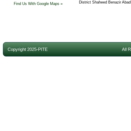
District Shaheed Benazir Abad
Find Us With Google Maps »
Copyright 2025-PITE
All 