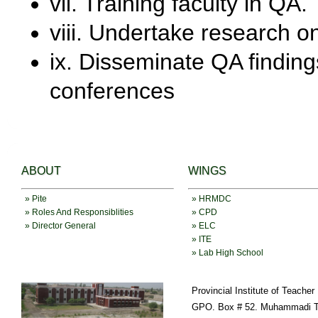
vii. Training faculty in QA.
viii. Undertake research o
ix. Disseminate QA findin
conferences
ABOUT
WINGS
» Pite
» HRMDC
» Roles And Responsiblities
» CPD
» Director General
» ELC
» ITE
» Lab High School
Provincial Institute of Teache
GPO. Box # 52. Muhammadi T