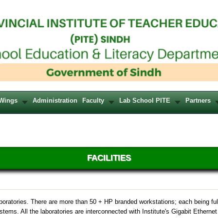
Wings
Administration
Faculty
Lab School PITE
Partners
FACILITIES
boratories. There are more than 50 + HP branded workstations; each being ful
tems. All the laboratories are interconnected with Institute's Gigabit Etherne