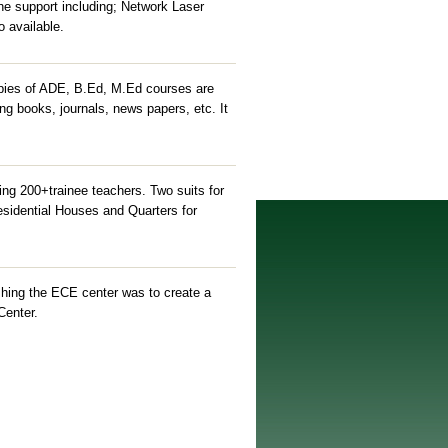
he support including; Network Laser
o available.
copies of ADE, B.Ed, M.Ed courses are
ing books, journals, news papers, etc. It
ng 200+trainee teachers. Two suits for
 Residential Houses and Quarters for
hing the ECE center was to create a
Center.