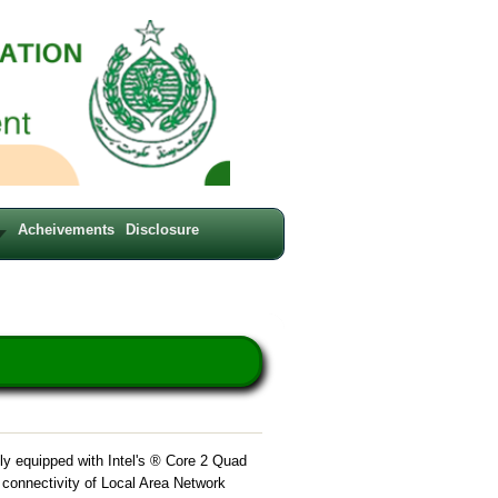
Acheivements
Disclosure
ly equipped with Intel's ® Core 2 Quad
t connectivity of Local Area Network