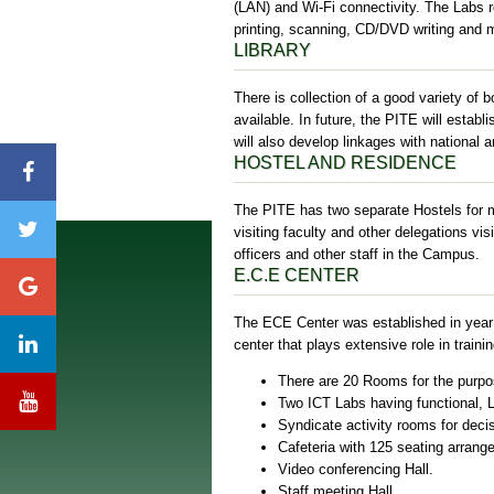
(LAN) and Wi-Fi connectivity. The Labs 
printing, scanning, CD/DVD writing and mu
LIBRARY
There is collection of a good variety of
available. In future, the PITE will establ
will also develop linkages with national a
HOSTEL AND RESIDENCE
The PITE has two separate Hostels for m
visiting faculty and other delegations vis
officers and other staff in the Campus.
E.C.E CENTER
The ECE Center was established in year 
center that plays extensive role in trai
There are 20 Rooms for the purpos
Two ICT Labs having functional,
Syndicate activity rooms for decisi
Cafeteria with 125 seating arrang
Video conferencing Hall.
Staff meeting Hall.