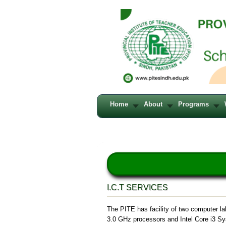
Home
About
Programs
I.C.T SERVICES
The PITE has facility of two computer la
3.0 GHz processors and Intel Core i3 Sys