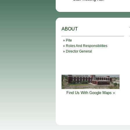
ABOUT
» Pite
» Roles And Responsiblities
» Director General
Find Us With Google Maps »