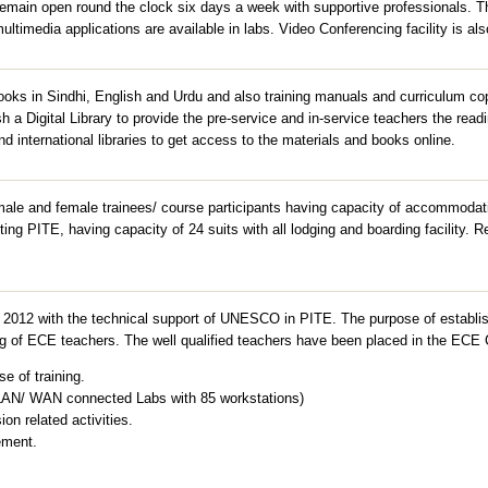
remain open round the clock six days a week with supportive professionals. T
ltimedia applications are available in labs. Video Conferencing facility is als
 books in Sindhi, English and Urdu and also training manuals and curriculum 
ish a Digital Library to provide the pre-service and in-service teachers the read
nd international libraries to get access to the materials and books online.
ale and female trainees/ course participants having capacity of accommodati
iting PITE, having capacity of 24 suits with all lodging and boarding facility.
2012 with the technical support of UNESCO in PITE. The purpose of establis
ning of ECE teachers. The well qualified teachers have been placed in the ECE 
e of training.
 LAN/ WAN connected Labs with 85 workstations)
on related activities.
ement.