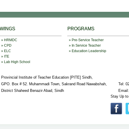
WINGS
PROGRAMS
» HRMDC
» Pre-Service Teacher
» CPD
» In Service Teacher
» ELC
» Education Leadership
» ITE
» Lab High School
Provincial Institute of Teacher Education [PITE] Sindh,
GPO. Box # 52. Muhammadi Town, Sakrand Road Nawabshah,
Tel: 0
District Shaheed Benazir Abad, Sindh
Email
Stay Up to