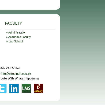
FACULTY
» Administration
» Academic Faculty
» Lab School
244- 9370531-4
:
info@pitesindh.edu.pk
 Date With Whats Happening