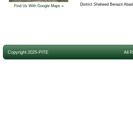
District Shaheed Benazir Abad
Find Us With Google Maps »
Copyright 2025-PITE
All 