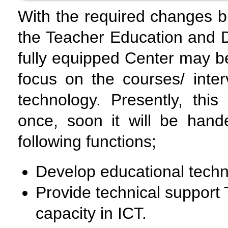
With the required changes b
the Teacher Education and D
fully equipped Center may b
focus on the courses/ inte
technology. Presently, this
once, soon it will be hand
following functions;
Develop educational techn
Provide technical support 
capacity in ICT.