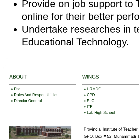
Provide on job support to T
online for their better per
Undertake researches in t
Educational Technology.
ABOUT
WINGS
» Pite
» HRMDC
» Roles And Responsiblities
» CPD
» Director General
» ELC
» ITE
» Lab High School
Provincial Institute of Teache
GPO. Box # 52. Muhammadi T