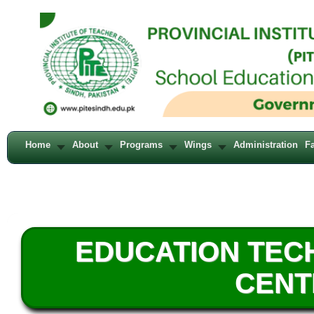
Home
About
Programs
Wings
Administration
Fa
EDUCATION TE
CENT