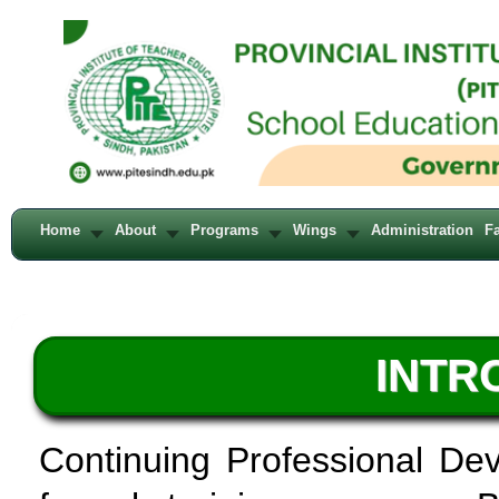
Home
About
Programs
Wings
Administration
Fa
INTR
Continuing Professional De