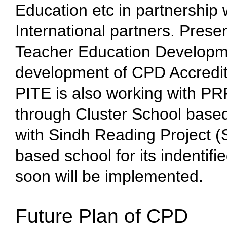
Education etc in partnership 
International partners. Prese
Teacher Education Developm
development of CPD Accredit
PITE is also working with 
through Cluster School based
with Sindh Reading Project (
based school for its indentifi
soon will be implemented.
Future Plan of CPD