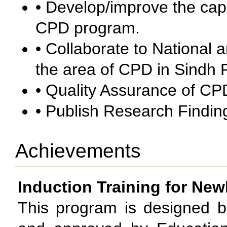
• Develop/improve the capa
CPD program.
• Collaborate to National a
the area of CPD in Sindh 
• Quality Assurance of C
• Publish Research Finding
Achievements
Induction Training for New
This program is designed 