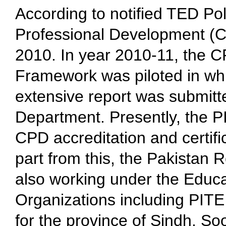
According to notified TED Po
Professional Development (C
2010. In year 2010-11, the CP
Framework was piloted in whi
extensive report was submitt
Department. Presently, the PI
CPD accreditation and certif
part from this, the Pakistan 
also working under the Educa
Organizations including PITE
for the province of Sindh. Soo