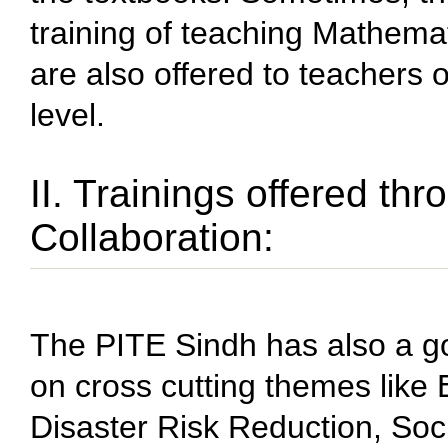
training of teaching Mathema
are also offered to teachers
level.
II. Trainings offered th
Collaboration:
The PITE Sindh has also a go
on cross cutting themes like
Disaster Risk Reduction, Soc