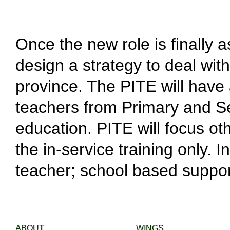
Once the new role is finally a
design a strategy to deal wit
province. The PITE will have
teachers from Primary and Se
education. PITE will focus o
the in-service training only. 
teacher; school based support
ABOUT
WINGS