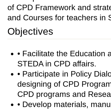
of CPD Framework and strat
and Courses for teachers in 
Objectives
• Facilitate the Education
STEDA in CPD affairs.
• Participate in Policy Dia
designing of CPD Program
CPD programs and Resear
• Develop materials, manu