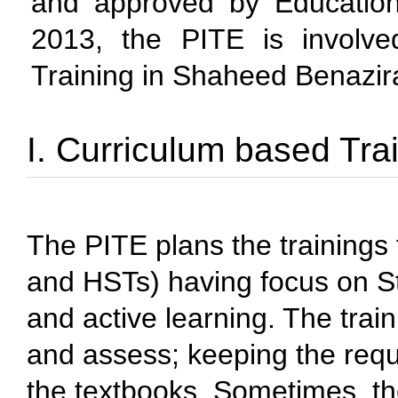
and approved by Education
2013, the PITE is involve
Training in Shaheed Benazira
I. Curriculum based Tra
The PITE plans the trainings 
and HSTs) having focus on 
and active learning. The trai
and assess; keeping the requ
the textbooks. Sometimes, the