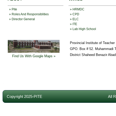
» Pite
» HRMDC
» Roles And Responsiblities
» CPD
» Director General
» ELC
» ITE
» Lab High School
Provincial Institute of Teache
GPO. Box # 52. Muhammadi T
District Shaheed Benazir Abad
Find Us With Google Maps »
Copyright 2025-PITE
All 