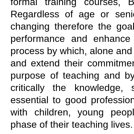
formal training courses,
Regardless of age or senio
changing therefore the goa
performance and enhance 
process by which, alone and 
and extend their commitme
purpose of teaching and b
critically the knowledge, 
essential to good profession
with children, young peo
phase of their teaching lives.