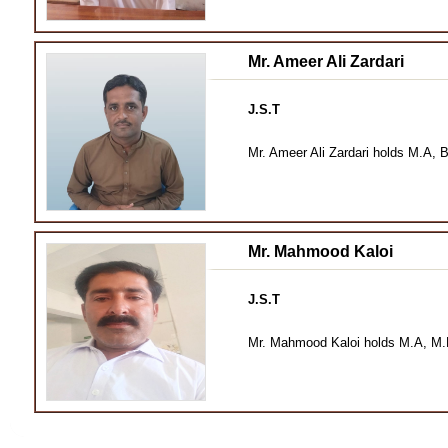
Mr. Ameer Ali Zardari
J.S.T
Mr. Ameer Ali Zardari holds M.A, 
Mr. Mahmood Kaloi
J.S.T
Mr. Mahmood Kaloi holds M.A, M.Ph