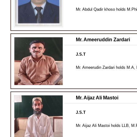
Mr. Abdul Qadir khoso holds M.Phi
Mr. Ameeruddin Zardari
J.S.T
Mr. Ameerudin Zardari holds M.A, 
Mr. Aijaz Ali Mastoi
J.S.T
Mr. Aijaz Ali Mastoi holds LLB, M.