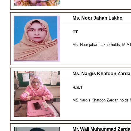
Ms. Noor Jahan Lakho
OT
Ms. Noor jahan Lakho holds, M.A I
Ms. Nargis Khatoon Zardar
H.S.T
MS.Nargis Khatoon Zardari holds M
Mr. Wali Muhammad Zardar