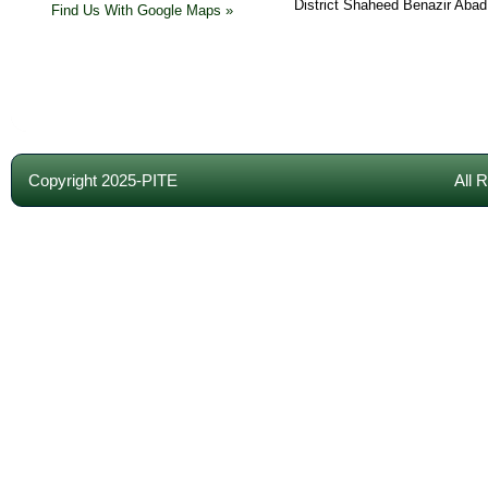
District Shaheed Benazir Abad
Find Us With Google Maps »
Copyright 2025-PITE
All 