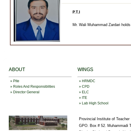
P.T.I
Mr. Wali Muhammad Zardari holds B
ABOUT
WINGS
» Pite
» HRMDC
» Roles And Responsiblities
» CPD
» Director General
» ELC
» ITE
» Lab High School
Provincial Institute of Teache
GPO. Box # 52. Muhammadi T