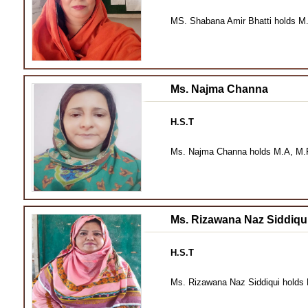
MS. Shabana Amir Bhatti holds M.
Ms. Najma Channa
H.S.T
Ms. Najma Channa holds M.A, M.Ph
Ms. Rizawana Naz Siddiqu
H.S.T
Ms. Rizawana Naz Siddiqui holds 