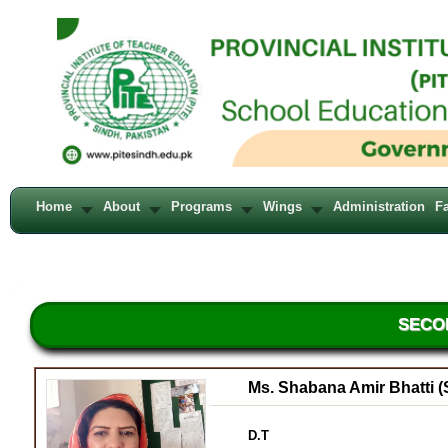
Home
About
Programs
Wings
Administration
Fa
SECO
Ms. Shabana Amir Bhatti (
D.T