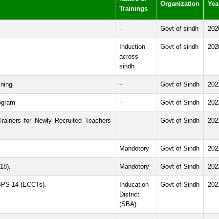
Organization
Yea
Trainings
-
Govt of sindh
202
Induction
Govt of sindh
202
across
sindh
ining
--
Govt of Sindh
202
ogram
--
Govt of Sindh
202
Trainers for Newly Recruited Teachers
--
Govt of Sindh
202
Mandotory
Govt of Sindh
202
18).
Mandotory
Govt of Sindh
202
 BPS-14 (ECCTs).
Inducation
Govt of Sindh
202
District
(SBA)