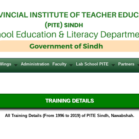
Wings
Administration
Faculty
Lab School PITE
Partners
TRAINING DETAILS
All Training Details (From 1996 to 2019) of PITE Sindh, Nawabshah.