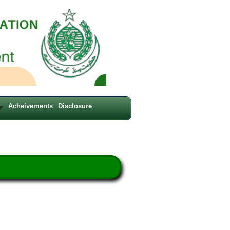
Acheivements
Disclosure