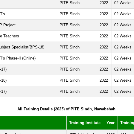
PITE Sindh
2022
02 Weeks
T's
PITE Sindh
2022
02 Weeks
P Project
PITE Sindh
2022
02 Weeks
ce Teachers
PITE Sindh
2022
02 Weeks
ubject Specialist(BPS-18)
PITE Sindh
2022
02 Weeks
T's Phase-II (Online)
PITE Sindh
2022
02 Weeks
-17)
PITE Sindh
2022
02 Weeks
-18)
PITE Sindh
2022
02 Weeks
-17)
PITE Sindh
2022
02 Weeks
All Training Details (2023) of PITE Sindh, Nawabshah.
Training Institute
Year
Trainin