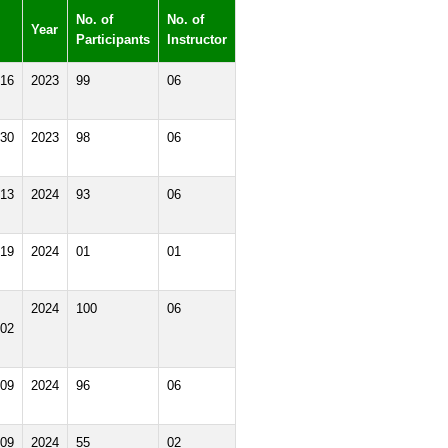
No. of
No. of
Year
Participants
Instructor
16
2023
99
06
30
2023
98
06
13
2024
93
06
19
2024
01
01
2024
100
06
02
09
2024
96
06
09
2024
55
02