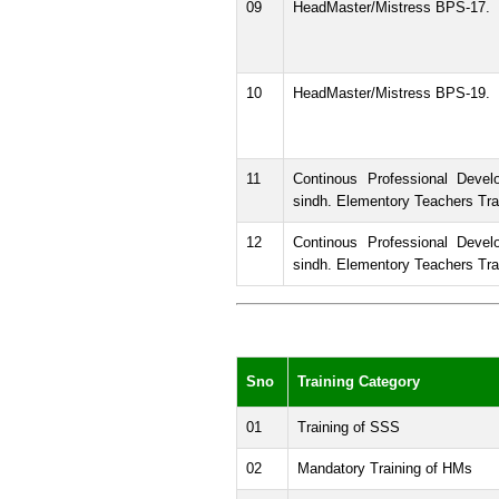
09
HeadMaster/Mistress BPS-17.
10
HeadMaster/Mistress BPS-19.
11
Continous Professional Devel
sindh. Elementory Teachers Tra
12
Continous Professional Devel
sindh. Elementory Teachers Trai
Sno
Training Category
01
Training of SSS
02
Mandatory Training of HMs