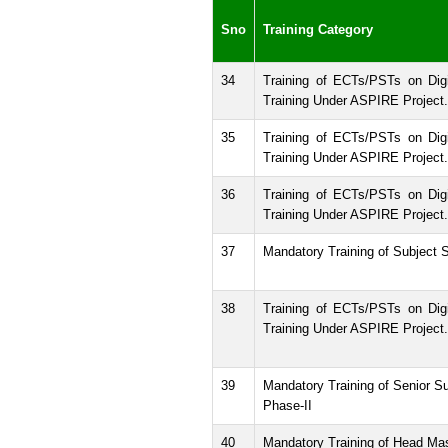
Sno
Training Category
34
Training of ECTs/PSTs on Digi
Training Under ASPIRE Project.
35
Training of ECTs/PSTs on Digi
Training Under ASPIRE Project.
36
Training of ECTs/PSTs on Digi
Training Under ASPIRE Project.
37
Mandatory Training of Subject S
38
Training of ECTs/PSTs on Digi
Training Under ASPIRE Project.
39
Mandatory Training of Senior Su
Phase-II
40
Mandatory Training of Head Ma