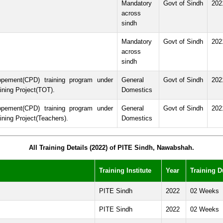
Mandatory
Govt of Sindh
202
across
sindh
Mandatory
Govt of Sindh
202
across
sindh
opement(CPD) training program under
General
Govt of Sindh
202
ining Project(TOT).
Domestics
opement(CPD) training program under
General
Govt of Sindh
202
ning Project(Teachers).
Domestics
All Training Details (2022) of PITE Sindh, Nawabshah.
Training Institute
Year
Training D
PITE Sindh
2022
02 Weeks
PITE Sindh
2022
02 Weeks