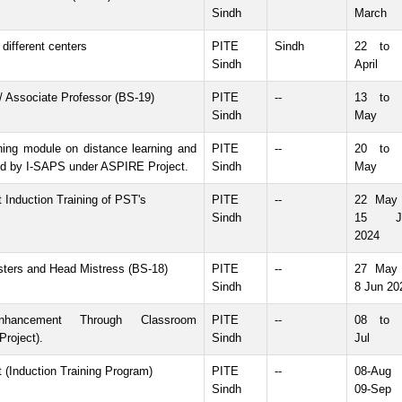
Sindh
March
different centers
PITE
Sindh
22 to 
Sindh
April
 / Associate Professor (BS-19)
PITE
--
13 to 
Sindh
May
ining module on distance learning and
PITE
--
20 to 
d by I-SAPS under ASPIRE Project.
Sindh
May
t Induction Training of PST's
PITE
--
22 May 
Sindh
15 J
2024
sters and Head Mistress (BS-18)
PITE
--
27 May 
Sindh
8 Jun 20
nhancement Through Classroom
PITE
--
08 to 
roject).
Sindh
Jul
t (Induction Training Program)
PITE
--
08-Aug 
Sindh
09-Sep