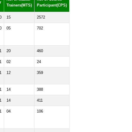
r
Trainers(MTS)
Participant(CPS)
0
15
2572
0
05
702
1
20
460
1
02
24
1
12
359
1
14
388
1
14
411
1
04
106