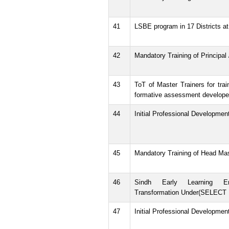
41
LSBE program in 17 Districts at 
42
Mandatory Training of Principal
43
ToT of Master Trainers for tra
formative assessment develope
44
Initial Professional Developmen
45
Mandatory Training of Head Ma
46
Sindh Early Learning E
Transformation Under(SELECT P
47
Initial Professional Developmen