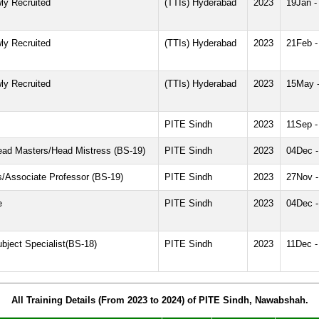
ly Recruited
(TTIs) Hyderabad
2023
19Jan -
ly Recruited
(TTIs) Hyderabad
2023
21Feb -
ly Recruited
(TTIs) Hyderabad
2023
15May 
PITE Sindh
2023
11Sep -
Head Masters/Head Mistress (BS-19)
PITE Sindh
2023
04Dec 
ls/Associate Professor (BS-19)
PITE Sindh
2023
27Nov 
e
PITE Sindh
2023
04Dec 
bject Specialist(BS-18)
PITE Sindh
2023
11Dec -
All Training Details (From 2023 to 2024) of PITE Sindh, Nawabshah.