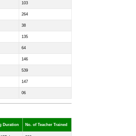
103
264
38
135
64
146
539
147
06
g Duration
No. of Teacher Trained