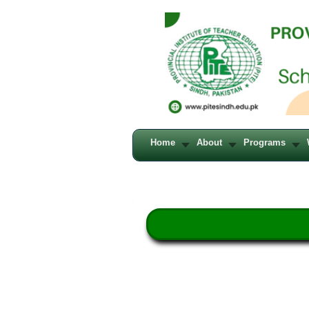
Home
About
Programs