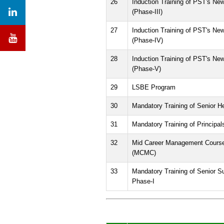
26
Induction Training of PST's New
(Phase-III)
27
Induction Training of PST's New
(Phase-IV)
28
Induction Training of PST's New
(Phase-V)
29
LSBE Program
30
Mandatory Training of Senior 
31
Mandatory Training of Principa
32
Mid Career Management Cours
(MCMC)
33
Mandatory Training of Senior Su
Phase-I