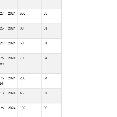
27
2024
550
38
25
2024
03
01
24
2024
50
01
to
2024
70
04
un
to
2024
200
04
24
13
2024
45
07
to
2024
102
06