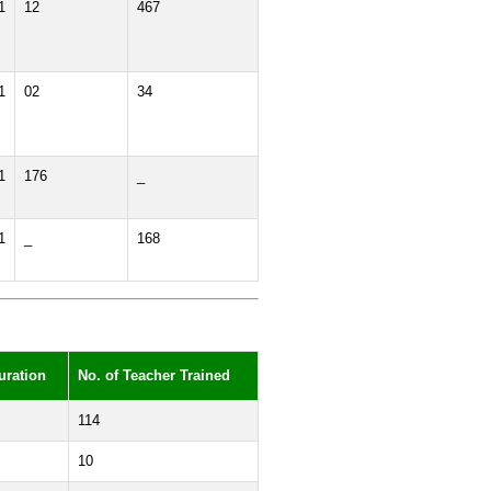
1
12
467
1
02
34
1
176
_
1
_
168
uration
No. of Teacher Trained
114
10