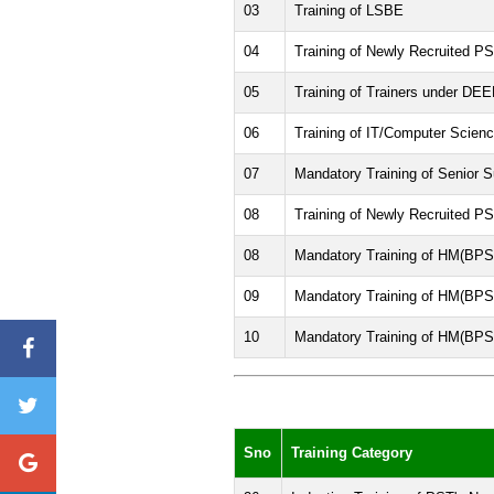
03
Training of LSBE
04
Training of Newly Recruited PS
05
Training of Trainers under DEE
06
Training of IT/Computer Scien
07
Mandatory Training of Senior S
08
Training of Newly Recruited PS
08
Mandatory Training of HM(BPS
09
Mandatory Training of HM(BPS
10
Mandatory Training of HM(BPS
Sno
Training Category