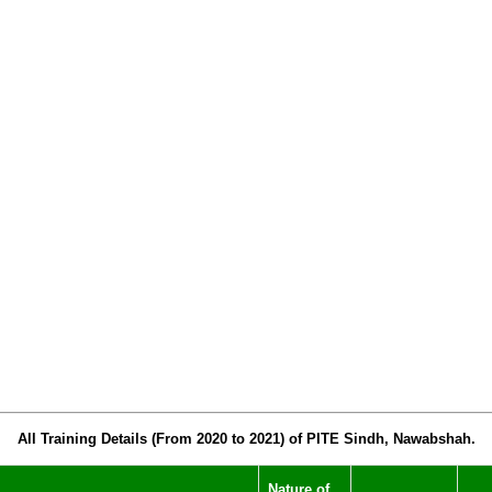
All Training Details (From 2020 to 2021) of PITE Sindh, Nawabshah.
Nature of