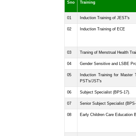
Sno
Training
01
Induction Training of JEST's
02
Induction Training of ECE
03
Traning of Menstrual Health Tra
04
Gender Sensitive and LSBE Pr
05
Induction Training for Master 
PST's/JST's
06
Subject Specialist (BPS-17).
07
Senior Subject Specialist (BPS-
08
Early Children Care Education