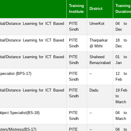
Training
Training
District
Institute
Duration
tal/Distance Learning for ICT Based
PITE
UmerKot
04 to 
Sindh
Dec
tal/Distance Learning for ICT Based
PITE
Tharparkar
18 to 
Sindh
@ Mithi
Dec
tal/Distance Learning for ICT Based
PITE
Shaheed
01 to 
Sindh
Benazirabad
Jan
pecialist (BPS-17)
PITE
--
12 to 
Sindh
Feb
tal/Distance Learning for ICT Based
PITE
Dadu
19 Feb
Sindh
to 
March
bject Specialist(BS-18)
PITE
--
04 to 
Sindh
March
sters/Mistress(BS-17)
PITE
--
04 to 