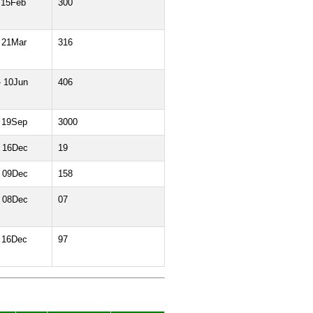
 15Feb
300
 21Mar
316
- 10Jun
406
 19Sep
3000
- 16Dec
19
- 09Dec
158
- 08Dec
07
 16Dec
97